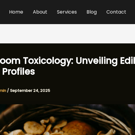
Home
About
Services
Blog
Contact
oom Toxicology: Unveiling Edi
 Profiles
min
/
September 24, 2025