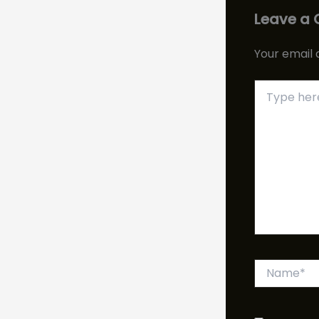
Leave a
Your email 
Type
here..
Name*