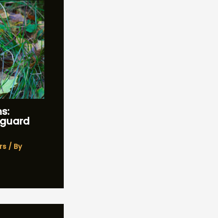
s:
feguard
rs
/ By