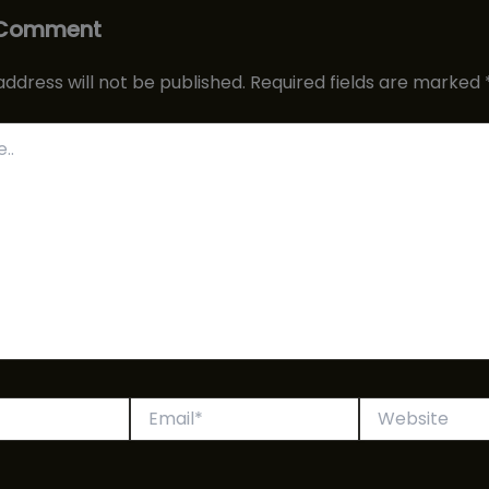
 Comment
address will not be published.
Required fields are marked
Email*
Website