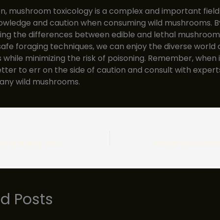
on, mushroom toxicology is a complex and important field
nowledge and caution when consuming wild mushrooms. B
ng the differences between edible and lethal mushrooms
safe foraging techniques, we can enjoy the diverse world 
hile minimizing the risk of poisoning. Remember, when in
etter to err on the side of caution and consult with exper
any wild mushrooms.
Magic Mushrooms Warning: Unveiling the Perils of Hallucinogenic Fungi
ed Posts