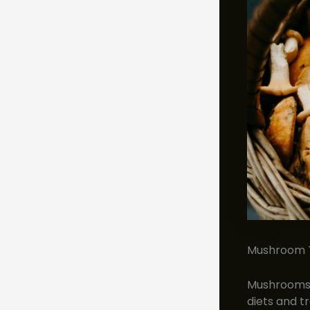
Mushroom To
Mushrooms a
diets and t