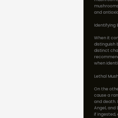
mushrooms. 
and antioxi
Identifying
When it com
distinguish
distinct cha
recommende
when ident
Lethal Mus
On the oth
cause a ran
and death.
Angel, and
if ingested,