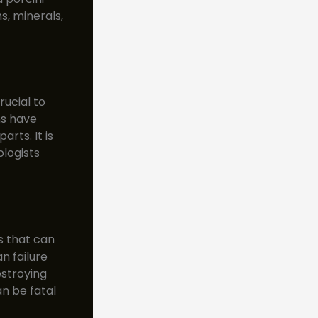
s, minerals,
rucial to
ms have
rts. It is
logists
s that can
n failure
stroying
n be fatal