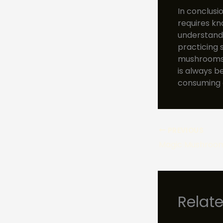
In conclusi
requires k
understandi
practicing 
mushrooms w
is always b
consuming 
PREVIOUS
Relat