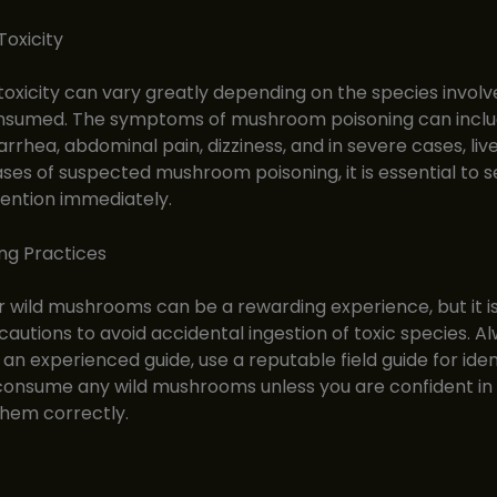
oxicity
xicity can vary greatly depending on the species involv
sumed. The symptoms of mushroom poisoning can inclu
arrhea, abdominal pain, dizziness, and in severe cases, liv
 cases of suspected mushroom poisoning, it is essential to 
ention immediately.
ng Practices
r wild mushrooms can be a rewarding experience, but it is
cautions to avoid accidental ingestion of toxic species. A
an experienced guide, use a reputable field guide for ident
onsume any wild mushrooms unless you are confident in y
 them correctly.