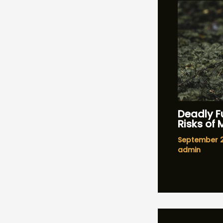
Deadly Fu
Risks of
September 
admin