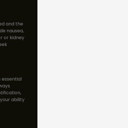
ed and the
de nausea,
er or kidney
seek
 essential
lways
ification,
our ability