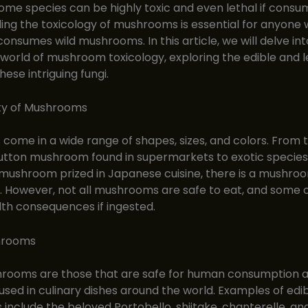
 some species can be highly toxic and even lethal if consu
ng the toxicology of mushrooms is essential for anyone
consumes wild mushrooms. In this article, we will delve int
 world of mushroom toxicology, exploring the edible and l
these intriguing fungi.
ity of Mushrooms
ome in a wide range of shapes, sizes, and colors. From 
ton mushroom found in supermarkets to exotic species 
ushroom prized in Japanese cuisine, there is a mushroo
. However, not all mushrooms are safe to eat, and some
lth consequences if ingested.
hrooms
hrooms are those that are safe for human consumption 
ed in culinary dishes around the world. Examples of edi
nclude the beloved Portobello, shiitake, chanterelle, and