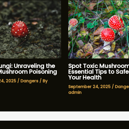
ngi: Unraveling the
Spot Toxic Mushroom
 Mushroom Poisoning
Essential Tips to Sa
Your Health
24, 2025
/
Dangers
/ By
September 24, 2025
/
Dange
admin