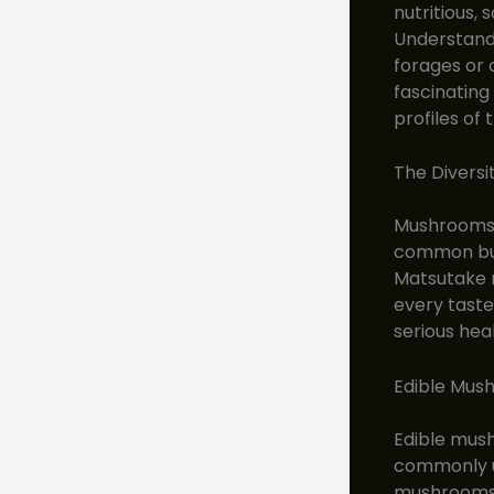
nutritious,
Understandi
forages or 
fascinating
profiles of 
The Divers
Mushrooms c
common but
Matsutake m
every taste
serious hea
Edible Mus
Edible mus
commonly us
mushrooms i