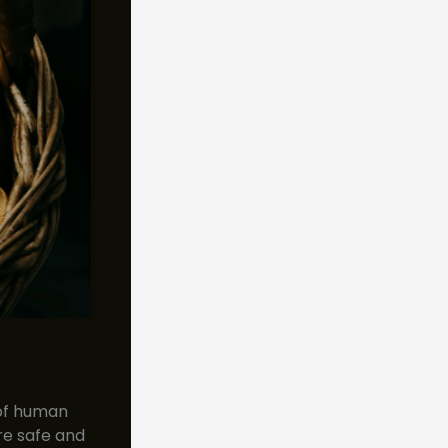
 of human
re safe and