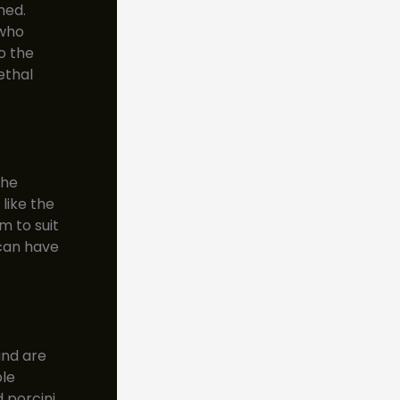
med.
 who
o the
ethal
the
like the
m to suit
 can have
and are
ble
 porcini