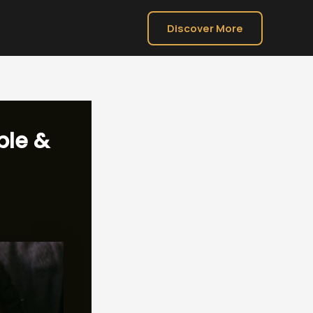
Discover More
ble &