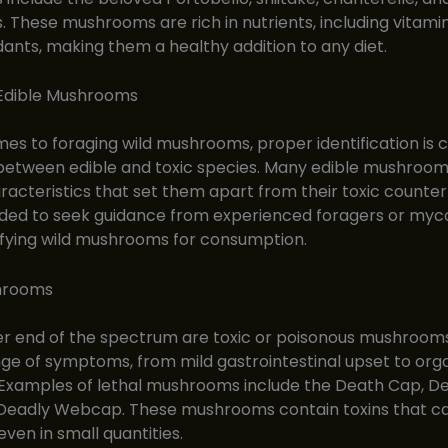
These mushrooms are rich in nutrients, including vitamin
dants, making them a healthy addition to any diet.
 Edible Mushrooms
es to foraging wild mushrooms, proper identification is c
 between edible and toxic species. Many edible mushroo
racteristics that set them apart from their toxic counterpa
d to seek guidance from experienced foragers or myco
ifying wild mushrooms for consumption.
hrooms
er end of the spectrum are toxic or poisonous mushroom
ge of symptoms, from mild gastrointestinal upset to orga
 Examples of lethal mushrooms include the Death Cap, De
 Deadly Webcap. These mushrooms contain toxins that ca
 even in small quantities.