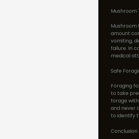
Mushroom T
Mushroom to
amount con
vomiting, di
failure. In
medical att
Safe Foragi
Foraging fo
to take pre
forage with 
and never c
to identify
Conclusion