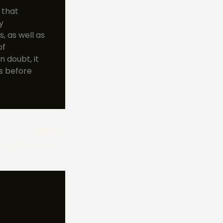
 that
y
, as well as
of
 doubt, it
ts before
NEXT
Mushroom Poisoning 101: Vital Symptoms, Risks, and Prevention