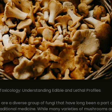
xicology: Understanding Edible and Lethal Profiles
re a diverse group of fungi that have long been a part
raditional medicine. While many varieties of mushrooms a