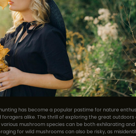
unting has become a popular pastime for nature enthusi
 foragers alike. The thrill of exploring the great outdoors
 various mushroom species can be both exhilarating and
raging for wild mushrooms can also be risky, as misidentif