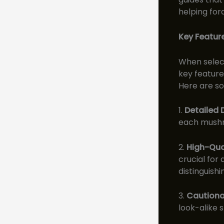
helping for
Key Feature
When select
key feature
Here are so
1.
Detailed 
each mushro
2.
High-Qua
crucial for
distinguish
3.
Cautiona
look-alike 