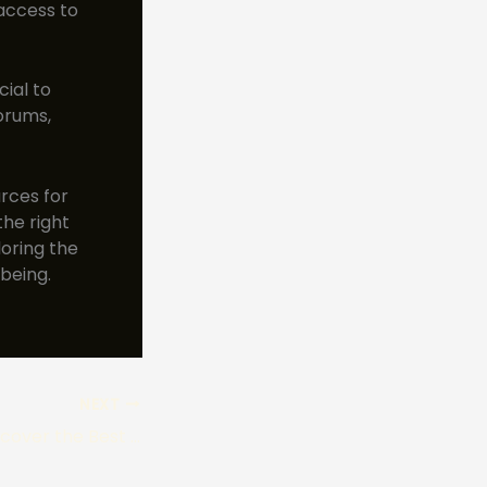
access to
cial to
orums,
rces for
the right
oring the
being.
NEXT
Foraging Tips: Discover the Best Edible Mushrooms in East Coast Woods!