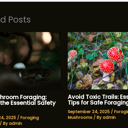
ed Posts
Avoid Toxic Trails: Es
hroom Foraging:
Tips for Safe Foragin
the Essential Safety
September 24, 2025
/
Foragi
Mushrooms
/ By
admin
24, 2025
/
Foraging
/ By
admin