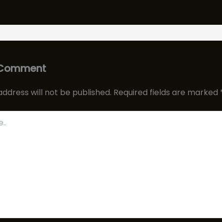
 Comment
address will not be published.
Required fields are marked