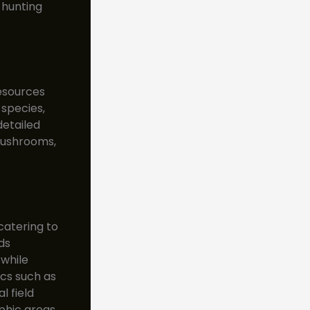
 hunting
esources
 species,
detailed
 mushrooms,
catering to
ds
 while
cs such as
l field
phic areas,