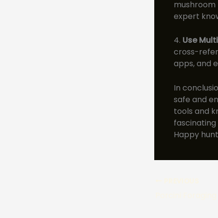
mushroom f
expert kno
4.
Use Mult
cross-refer
apps, and e
In conclusi
safe and en
tools and k
fascinating
Happy hunt
PREVIOUS