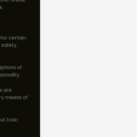
s.
 for certain
safety.
iptions of
sonality.
s are
ary means of
ut toxic