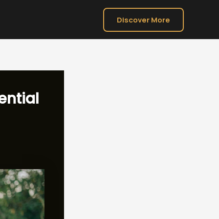
Discover More
ential