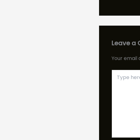
Leave a
Your email 
Type
here..