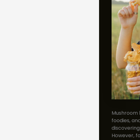
Mushroom h
foodies, and
discovering
However, fo