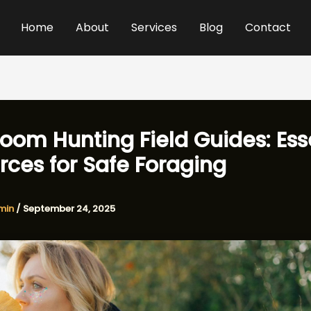
Home
About
Services
Blog
Contact
oom Hunting Field Guides: Ess
rces for Safe Foraging
min
/
September 24, 2025