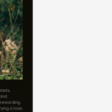
asts,
 and
 rewarding.
ying a toxic