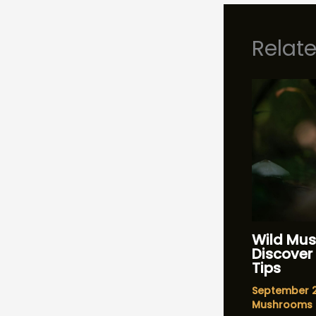
Relat
Wild Mus
Discover 
Tips
September 
Mushrooms