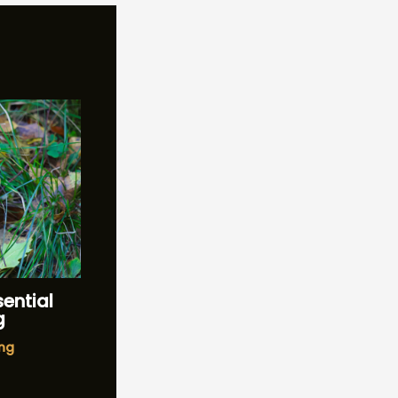
sential
g
ng