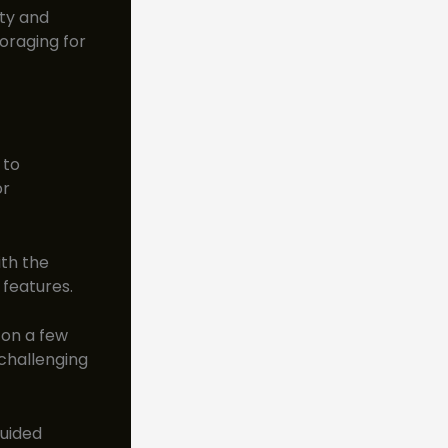
ity and
oraging for
 to
or
ith the
 features.
 on a few
 challenging
guided