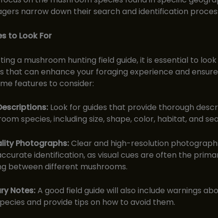
agers narrow down their search and identification proces
s to Look For
ing a mushroom hunting field guide, it is essential to look
s that can enhance your foraging experience and ensure 
me features to consider:
Descriptions:
Look for guides that provide thorough descr
om species, including size, shape, color, habitat, and sea
lity Photographs:
Clear and high-resolution photograph
 accurate identification, as visual cues are often the prim
ing between different mushrooms.
ry Notes:
A good field guide will also include warnings abo
species and provide tips on how to avoid them.