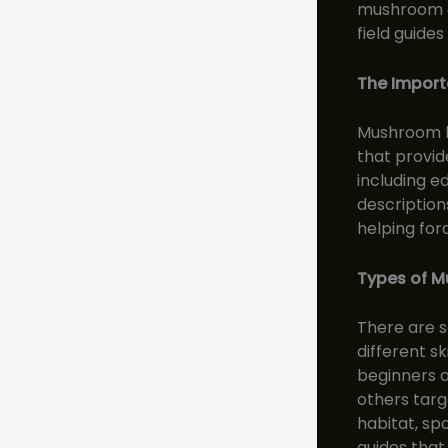
mushroom c
field guide
The Import
Mushroom hu
that provid
including e
description
helping for
Types of M
There are s
different s
beginners a
others targ
habitat, spo
guides that