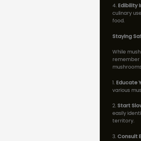
4.
Edibility
culinary us
food.
Staying Sa
While mushro
remember th
mushrooms, 
1.
Educate Y
various mus
2.
Start Slo
easily iden
territory.
3.
Consult E