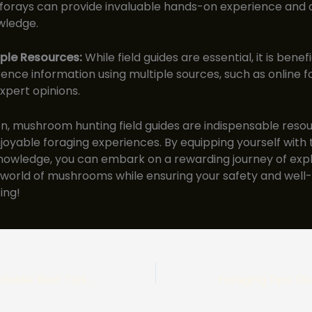
orays can provide invaluable hands-on experience and 
wledge.
iple Resources:
While field guides are essential, it is benefi
ence information using multiple sources, such as online f
xpert opinions.
on, mushroom hunting field guides are indispensable resou
joyable foraging experiences. By equipping yourself with 
nowledge, you can embark on a rewarding journey of expl
 world of mushrooms while ensuring your safety and well-
ing!
Porcini Foraging Guide: Best Tips for Locating these Meaty Edibles