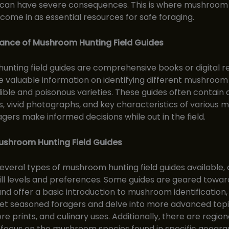
an have severe consequences. This is where mushroom
s come in as essential resources for safe foraging.
ance of Mushroom Hunting Field Guides
nting field guides are comprehensive books or digital r
e valuable information on identifying different mushroom
dible and poisonous varieties. These guides often contain 
s, vivid photographs, and key characteristics of various
agers make informed decisions while out in the field.
ushroom Hunting Field Guides
everal types of mushroom hunting field guides available, 
kill levels and preferences. Some guides are geared towar
nd offer a basic introduction to mushroom identification,
et seasoned foragers and delve into more advanced topi
re prints, and culinary uses. Additionally, there are regiona
 focus on the mushroom species found in specific geogra