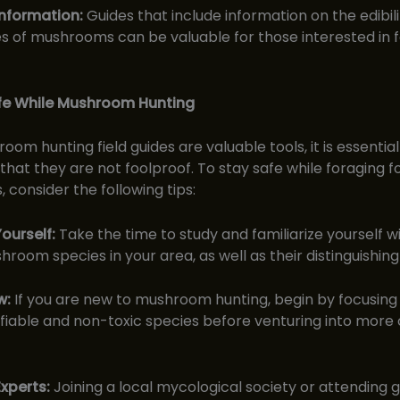
 Information:
Guides that include information on the edibil
es of mushrooms can be valuable for those interested in f
fe While Mushroom Hunting
om hunting field guides are valuable tools, it is essential
at they are not foolproof. To stay safe while foraging f
consider the following tips:
ourself:
Take the time to study and familiarize yourself w
hroom species in your area, as well as their distinguishing
w:
If you are new to mushroom hunting, begin by focusing
tifiable and non-toxic species before venturing into more
xperts:
Joining a local mycological society or attending 