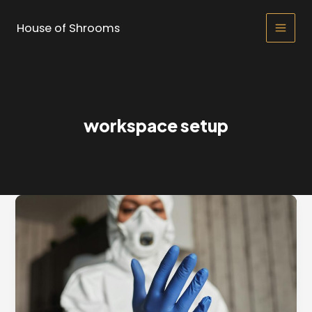
Skip
to
House of Shrooms
Main
content
Men
workspace setup