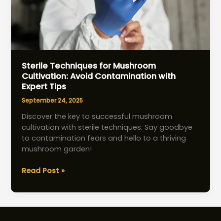
Sterile Techniques for Mushroom
Cultivation: Avoid Contamination with
Expert Tips
September 24, 2025
Discover the key to successful mushroom
cultivation with sterile techniques. Say goodbye
to contamination fears and hello to a thriving
mushroom garden!
Sterile
Read Post »
Techniques
for
Mushroom
Cultivation: