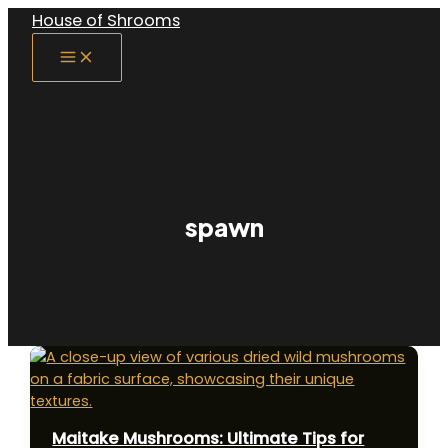
Skip
House of Shrooms
to
Main
content
Menu
spawn
Maitake Mushrooms: Ultimate Tips for