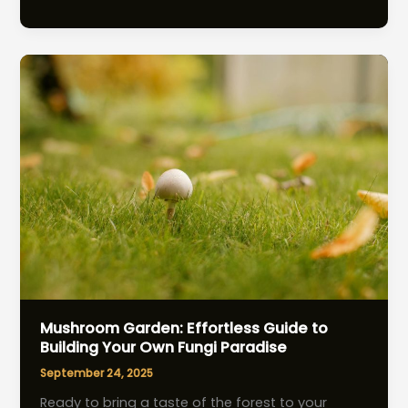
Companion
Planting:
Effortless
Boost
for
Bountiful
Gardens
Mushroom Garden: Effortless Guide to
Building Your Own Fungi Paradise
September 24, 2025
Ready to bring a taste of the forest to your