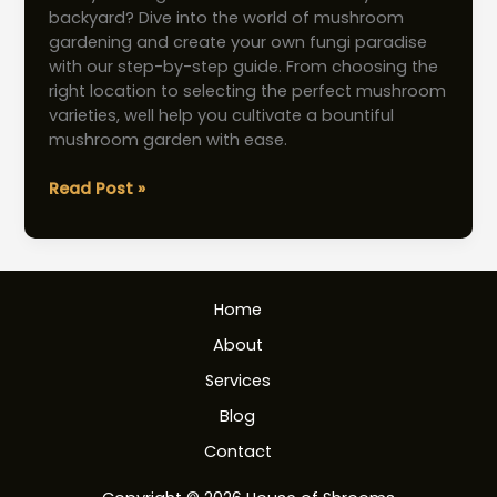
backyard? Dive into the world of mushroom
gardening and create your own fungi paradise
with our step-by-step guide. From choosing the
right location to selecting the perfect mushroom
varieties, well help you cultivate a bountiful
mushroom garden with ease.
Mushroom
Read Post »
Garden:
Effortless
Guide
to
Home
Building
Your
About
Own
Services
Fungi
Paradise
Blog
Contact