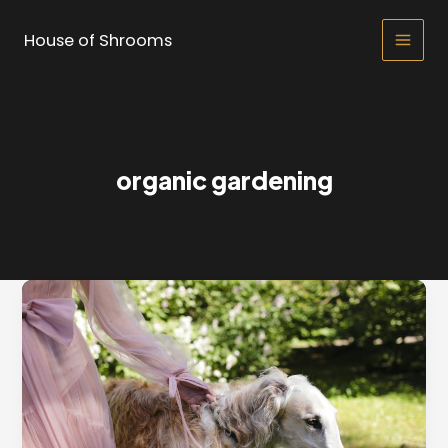
Skip
to
House of Shrooms
Main
content
Men
organic gardening