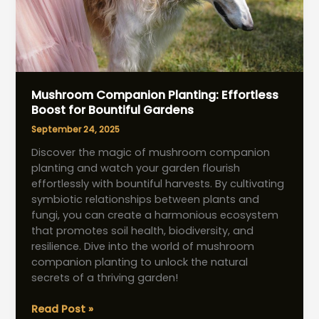
Mushroom Companion Planting: Effortless
Boost for Bountiful Gardens
September 24, 2025
Discover the magic of mushroom companion
planting and watch your garden flourish
effortlessly with bountiful harvests. By cultivating
symbiotic relationships between plants and
fungi, you can create a harmonious ecosystem
that promotes soil health, biodiversity, and
resilience. Dive into the world of mushroom
companion planting to unlock the natural
secrets of a thriving garden!
Mushroom
Read Post »