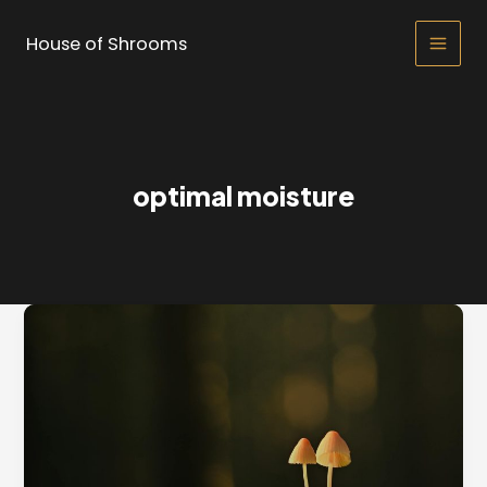
Skip
to
House of Shrooms
Main
content
Men
optimal moisture