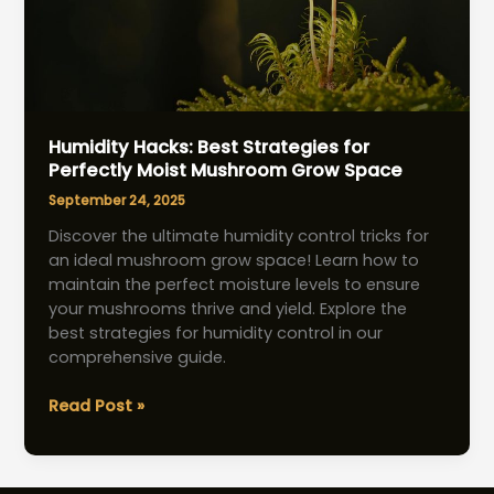
Humidity Hacks: Best Strategies for
Perfectly Moist Mushroom Grow Space
September 24, 2025
Discover the ultimate humidity control tricks for
an ideal mushroom grow space! Learn how to
maintain the perfect moisture levels to ensure
your mushrooms thrive and yield. Explore the
best strategies for humidity control in our
comprehensive guide.
Humidity
Read Post »
Hacks:
Best
Strategies