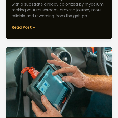
with a substrate already colonized by mycelium,
making your mushroom-growing journey more
reliable and rewarding from the get-go.
Mushroom
Read Post »
Spores
vs.
Spawn:
Best
Choice
for
Beginner
Cultivators