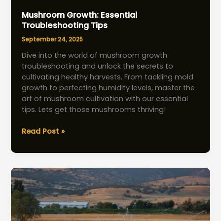
Mushroom Growth: Essential
Troubleshooting Tips
September 24, 2025
Dive into the world of mushroom growth
troubleshooting and unlock the secrets to
cultivating healthy harvests. From tackling mold
growth to perfecting humidity levels, master the
art of mushroom cultivation with our essential
tips. Lets get those mushrooms thriving!
Mushroom
Read Post »
Growth:
Essential
Troubleshooting
Tips