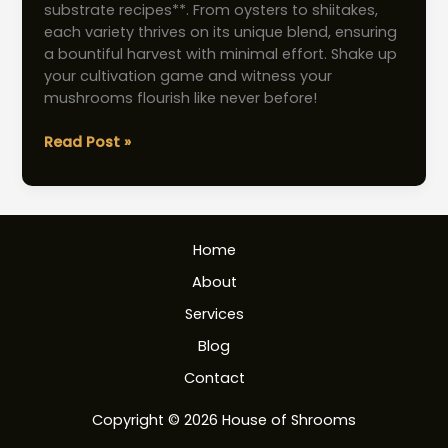
substrate recipes**. From oysters to shiitakes,
each variety thrives on its unique blend, ensuring
a bountiful harvest with minimal effort. Shake up
your cultivation game and witness your
mushrooms flourish like never before!
Mushroom
Read Post »
Substrate
Recipes:
Boost
Yields
Home
with
Effortless
About
Techniques
Services
Blog
Contact
Copyright © 2026 House of Shrooms