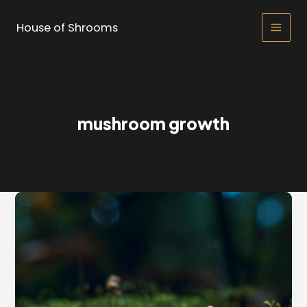
Skip
to
House of Shrooms
Main
content
Men
mushroom growth