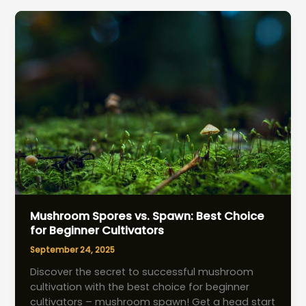
pH
Management
Strategies
Mushroom Spores vs. Spawn: Best Choice
for Beginner Cultivators
September 24, 2025
Discover the secret to successful mushroom
cultivation with the best choice for beginner
cultivators – mushroom spawn! Get a head start