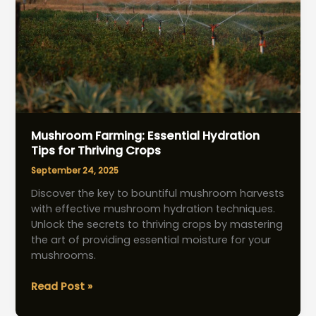
Mushroom Farming: Essential Hydration
Tips for Thriving Crops
September 24, 2025
Discover the key to bountiful mushroom harvests
with effective mushroom hydration techniques.
Unlock the secrets to thriving crops by mastering
the art of providing essential moisture for your
mushrooms.
Mushroom
Read Post »
Farming: