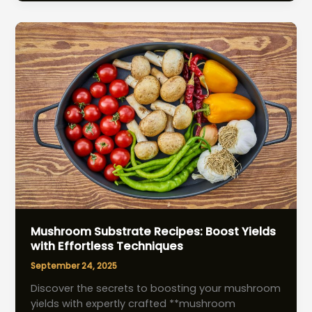
Essential
Hydration
Tips
for
Thriving
Crops
Mushroom Substrate Recipes: Boost Yields
with Effortless Techniques
September 24, 2025
Discover the secrets to boosting your mushroom
yields with expertly crafted **mushroom