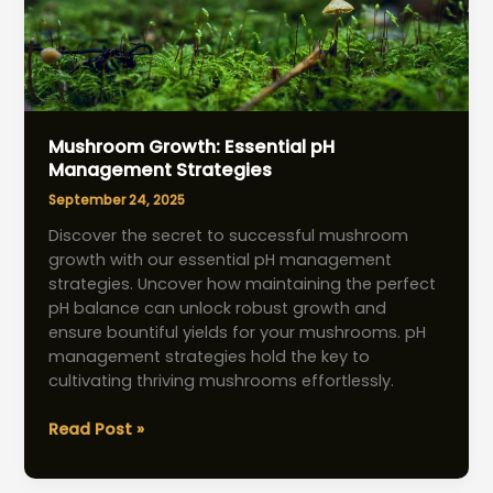
Mushroom Growth: Essential pH
Management Strategies
September 24, 2025
Discover the secret to successful mushroom
growth with our essential pH management
strategies. Uncover how maintaining the perfect
pH balance can unlock robust growth and
ensure bountiful yields for your mushrooms. pH
management strategies hold the key to
cultivating thriving mushrooms effortlessly.
Mushroom
Read Post »
Growth:
Essential