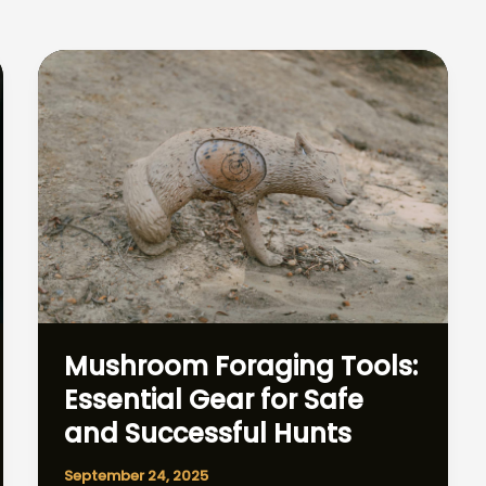
Mushroom Foraging Tools:
Essential Gear for Safe
and Successful Hunts
September 24, 2025