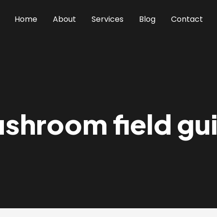
Home
About
Services
Blog
Contact
shroom field gu