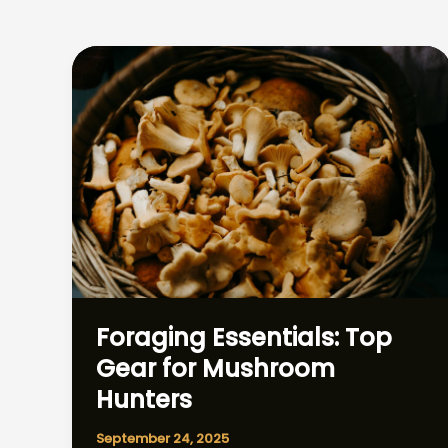
Foraging Essentials: Top
Gear for Mushroom
Hunters
September 24, 2025