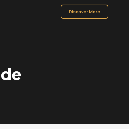
Discover More
ide