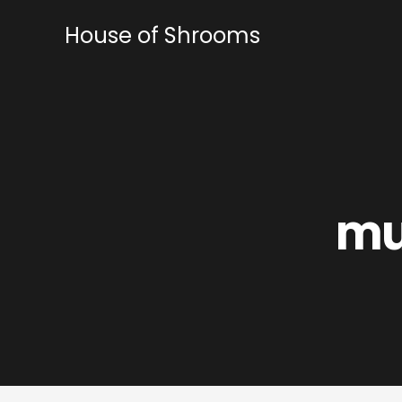
Skip
to
House of Shrooms
content
mu