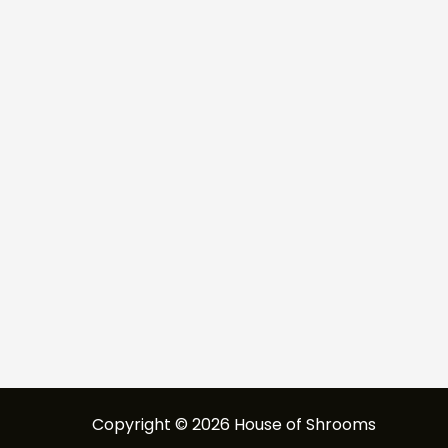
Copyright © 2026 House of Shrooms