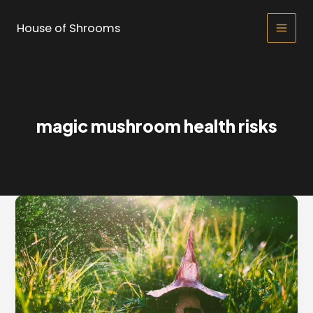
Skip
to
House of Shrooms
Main
content
Men
magic mushroom health risks