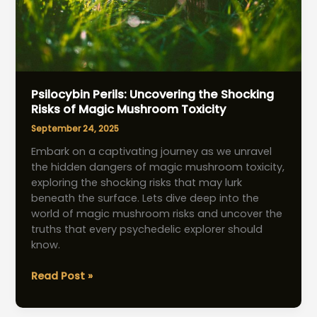
Psilocybin Perils: Uncovering the Shocking
Risks of Magic Mushroom Toxicity
September 24, 2025
Embark on a captivating journey as we unravel
the hidden dangers of magic mushroom toxicity,
exploring the shocking risks that may lurk
beneath the surface. Lets dive deep into the
world of magic mushroom risks and uncover the
truths that every psychedelic explorer should
know.
Psilocybin
Read Post »
Perils:
Uncovering