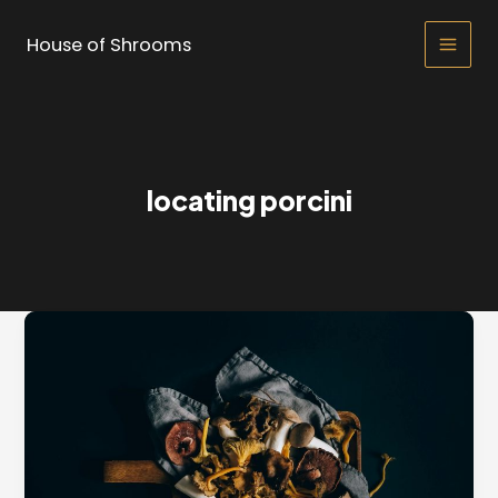
Skip
to
House of Shrooms
Main
content
Men
locating porcini