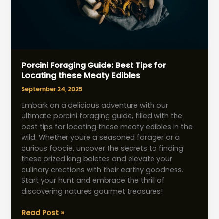
Porcini Foraging Guide: Best Tips for
Locating these Meaty Edibles
September 24, 2025
Embark on a delicious adventure with our
ultimate porcini foraging guide, filled with the
best tips for locating these meaty edibles in the
wild. Whether youre a seasoned forager or a
curious foodie, uncover the secrets to finding
these prized king boletes and elevate your
culinary creations with their earthy goodness.
Start your hunt and embrace the thrill of
discovering natures gourmet treasures!
Porcini
Read Post »