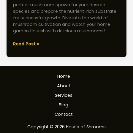
perfect mushroom spawn for your desired
species and prepare the nutrient-rich substrate
for successful growth. Dive into the world of
mushroom cultivation and watch your home
garden flourish with delicious mushrooms!
Mushroom
Read Post »
Spawn:
Essential
Tips
for
Home
Home
Cultivation
About
Services
Blog
Contact
Copyright © 2026 House of Shrooms