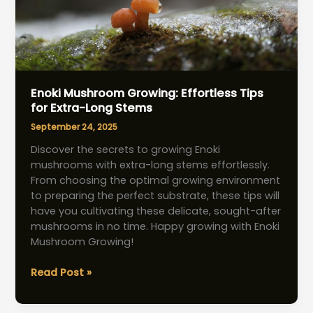
Enoki Mushroom Growing: Effortless Tips
for Extra-Long Stems
September 24, 2025
Discover the secrets to growing Enoki
mushrooms with extra-long stems effortlessly.
From choosing the optimal growing environment
to preparing the perfect substrate, these tips will
have you cultivating these delicate, sought-after
mushrooms in no time. Happy growing with Enoki
Mushroom Growing!
Enoki
Read Post »
Mushroom
Growing: