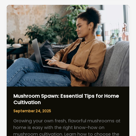
Effortless
Tips
for
Extra-
Long
Stems
Mushroom Spawn: Essential Tips for Home
Cultivation
September 24, 2025
Growing your own fresh, flavorful mushrooms at
home is easy with the right know-how on
mushroom cultivation. Learn how to choose the