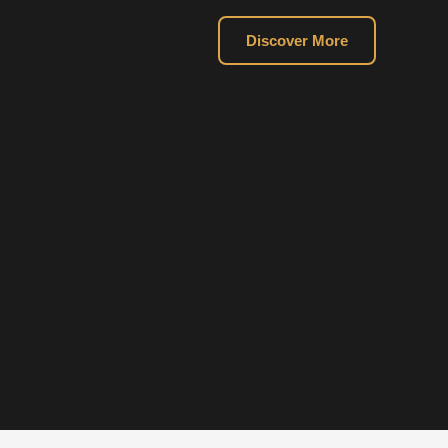
Discover More