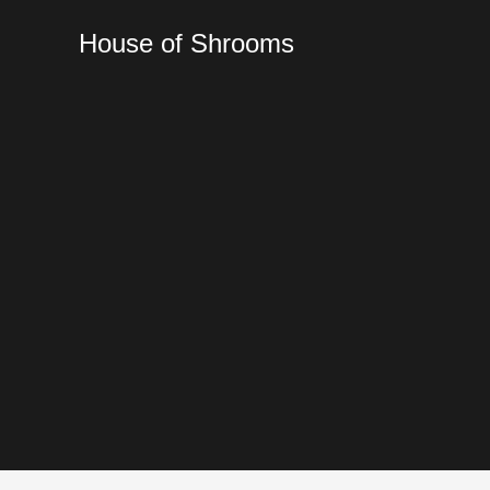
Skip
to
House of Shrooms
content