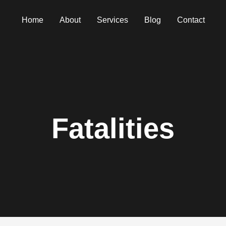
Home
About
Services
Blog
Contact
Fatalities