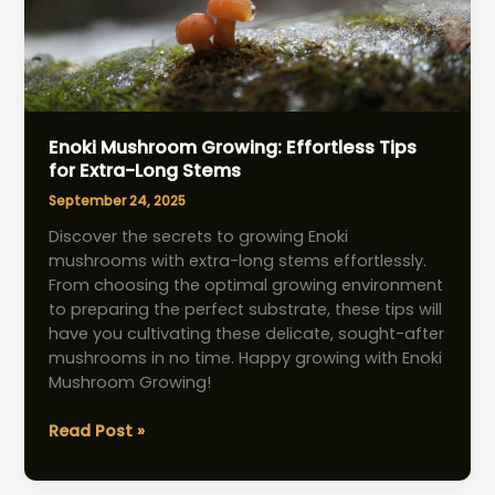
Enoki Mushroom Growing: Effortless Tips
for Extra-Long Stems
September 24, 2025
Discover the secrets to growing Enoki
mushrooms with extra-long stems effortlessly.
From choosing the optimal growing environment
to preparing the perfect substrate, these tips will
have you cultivating these delicate, sought-after
mushrooms in no time. Happy growing with Enoki
Mushroom Growing!
Enoki
Read Post »
Mushroom
Growing: