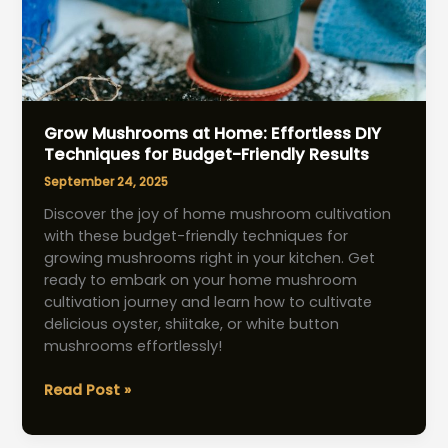
Grow Mushrooms at Home: Effortless DIY
Techniques for Budget-Friendly Results
September 24, 2025
Discover the joy of home mushroom cultivation
with these budget-friendly techniques for
growing mushrooms right in your kitchen. Get
ready to embark on your home mushroom
cultivation journey and learn how to cultivate
delicious oyster, shiitake, or white button
mushrooms effortlessly!
Grow
Read Post »
Mushrooms
at